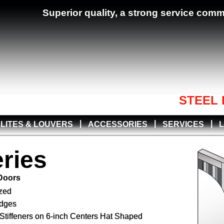
Superior quality, a strong service com
STEEL 
|
|
|
LITES & LOUVERS
ACCESSORIES
SERVICES
ries
 Doors
zed
Edges
Stiffeners on 6-inch Centers Hat Shaped