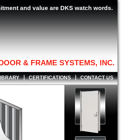
mitment and value are DKS watch words.
DOOR & FRAME SYSTEMS, INC.
|
|
LIBRARY
CERTIFICATIONS
CONTACT US