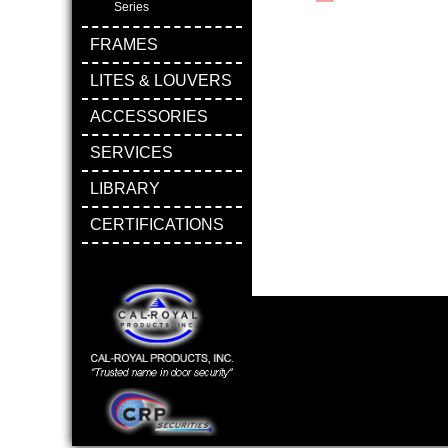
Series
FRAMES
LITES & LOUVERS
ACCESSORIES
SERVICES
LIBRARY
CERTIFICATIONS