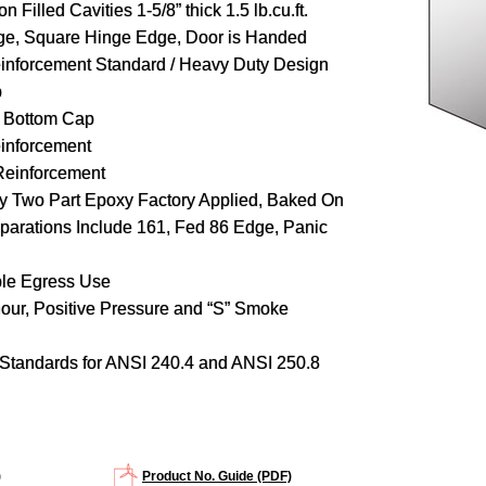
n Filled Cavities 1-5/8” thick 1.5 lb.cu.ft.
ge, Square Hinge Edge, Door is Handed
inforcement Standard / Heavy Duty Design
p
d Bottom Cap
inforcement
Reinforcement
y Two Part Epoxy Factory Applied, Baked On
parations Include 161, Fed 86 Edge, Panic
ble Egress Use
hour, Positive Pressure and “S” Smoke
Standards for ANSI 240.4 and ANSI 250.8
)
Product No. Guide (PDF)