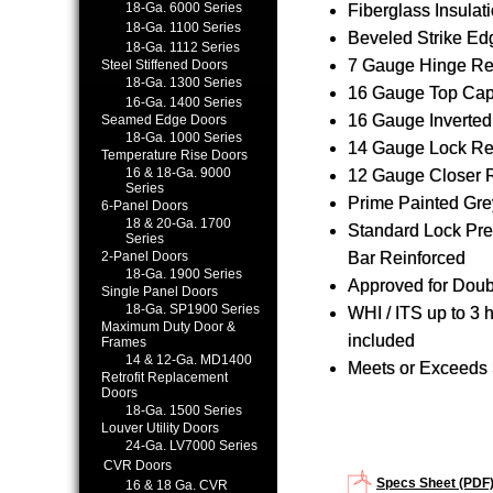
18-Ga. 6000 Series
Fiberglass Insulatio
18-Ga. 1100 Series
Beveled Strike Ed
18-Ga. 1112 Series
7 Gauge Hinge Re
Steel Stiffened Doors
18-Ga. 1300 Series
16 Gauge Top Ca
16-Ga. 1400 Series
16 Gauge Inverte
Seamed Edge Doors
18-Ga. 1000 Series
14 Gauge Lock Re
Temperature Rise Doors
16 & 18-Ga. 9000
12 Gauge Closer 
Series
Prime Painted Gre
6-Panel Doors
18 & 20-Ga. 1700
Standard Lock Pre
Series
2-Panel Doors
Bar Reinforced
18-Ga. 1900 Series
Approved for Dou
Single Panel Doors
18-Ga. SP1900 Series
WHI / ITS up to 3 
Maximum Duty Door &
included
Frames
14 & 12-Ga. MD1400
Meets or Exceeds 
Retrofit Replacement
Doors
18-Ga. 1500 Series
Louver Utility Doors
24-Ga. LV7000 Series
CVR Doors
Specs Sheet (PDF
16 & 18 Ga. CVR