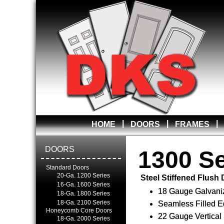
|
|
|
HOME
DOORS
FRAMES
DOORS
1300 Se
Standard Doors
20-Ga. 1200 Series
Steel Stiffened Flush
16-Ga. 1600 Series
18 Gauge Galvani
18-Ga. 1800 Series
18-Ga. 2100 Series
Seamless Filled 
Honeycomb Core Doors
22 Gauge Vertical 
18-Ga. 2000 Series