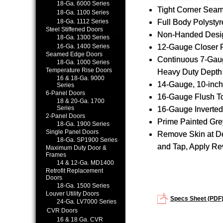
18-Ga. 6000 Series
Tight Corner Seam
18-Ga. 1100 Series
18-Ga. 1112 Series
Full Body Polysty
Steel Stiffened Doors
Non-Handed Desi
18-Ga. 1300 Series
16-Ga. 1400 Series
12-Gauge Closer 
Seamed Edge Doors
Continuous 7-Gau
18-Ga. 1000 Series
Temperature Rise Doors
Heavy Duty Depth 
16 & 18-Ga. 9000
14-Gauge, 10-inch
Series
6-Panel Doors
16-Gauge Flush T
18 & 20-Ga. 1700
Series
16-Gauge Inverte
2-Panel Doors
Prime Painted Gre
18-Ga. 1900 Series
Single Panel Doors
Remove Skin at Des
18-Ga. SP1900 Series
and Tap, Apply Re
Maximum Duty Door &
Frames
14 & 12-Ga. MD1400
Retrofit Replacement
Doors
18-Ga. 1500 Series
Louver Utility Doors
Specs Sheet (PDF
24-Ga. LV7000 Series
CVR Doors
16 & 18 Ga. CVR