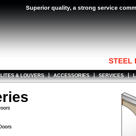
Superior quality, a strong service com
STEEL 
|
|
|
LITES & LOUVERS
ACCESSORIES
SERVICES
ries
Doors
Doors