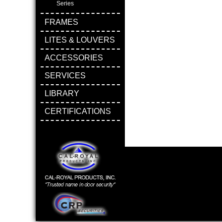
Series
FRAMES
LITES & LOUVERS
ACCESSORIES
SERVICES
LIBRARY
CERTIFICATIONS