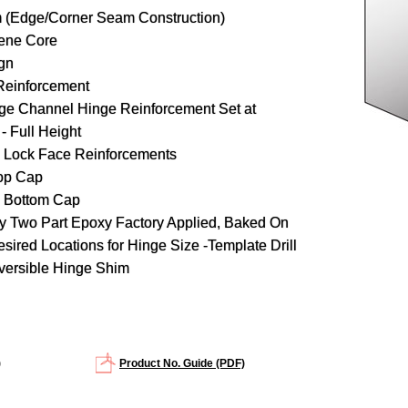
 (Edge/Corner Seam Construction)
rene Core
gn
Reinforcement
ge Channel Hinge Reinforcement Set at
- Full Height
 Lock Face Reinforcements
op Cap
d Bottom Cap
y Two Part Epoxy Factory Applied, Baked On
ired Locations for Hinge Size -Template Drill
versible Hinge Shim
)
Product No. Guide (PDF)