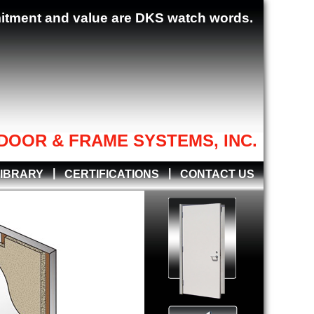
mitment and value are DKS watch words.
DOOR & FRAME SYSTEMS, INC.
|
|
LIBRARY
CERTIFICATIONS
CONTACT US