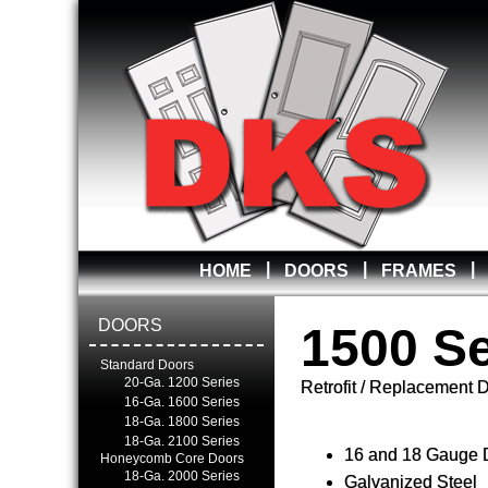
|
|
|
HOME
DOORS
FRAMES
DOORS
1500 Se
Standard Doors
20-Ga. 1200 Series
Retrofit / Replacement 
16-Ga. 1600 Series
18-Ga. 1800 Series
18-Ga. 2100 Series
16 and 18 Gauge 
Honeycomb Core Doors
18-Ga. 2000 Series
Galvanized Steel