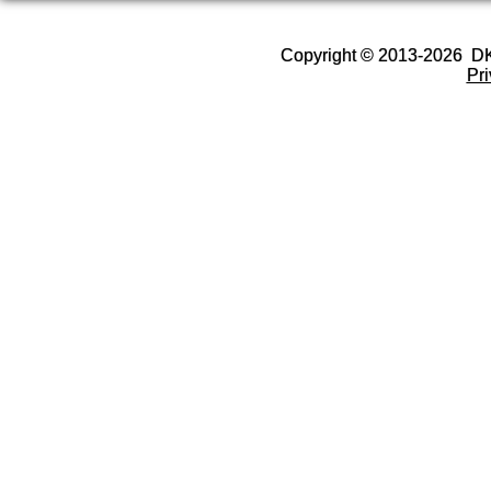
Copyright © 2013-2026 D
Pr