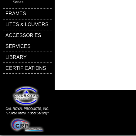
Series
FRAMES
LITES & LOUVERS
ACCESSORIES
SERVICES
LIBRARY
CERTIFICATIONS