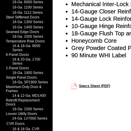
18-Ga. 6000 Series
Mechanical Inter-Loc
18-Ga. 1100 Series
14-Gauge Closer Rein
18-Ga. 1112 Series
Steel Stiffened Doors
14-Gauge Lock Reinfo
18-Ga. 1300 Series
10-Gauge Hinge Reinf
16-Ga. 1400 Series
Seamed Edge Doors
18-Gauge Flush Top a
18-Ga. 1000 Series
Honeycomb Core
Temperature Rise Doors
16 & 18-Ga. 9000
Grey Powder Coated 
Series
90 Minute WHI Label
6-Panel Doors
18 & 20-Ga. 1700
Series
2-Panel Doors
18-Ga. 1900 Series
Single Panel Doors
18-Ga. SP1900 Series
Specs Sheet (PDF)
Maximum Duty Door &
Frames
14 & 12-Ga. MD1400
Retrofit Replacement
Doors
18-Ga. 1500 Series
Louver Utility Doors
24-Ga. LV7000 Series
CVR Doors
16 & 18 Ga. CVR