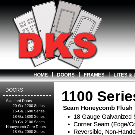
|
|
|
HOME
DOORS
FRAMES
LITES &
DOORS
1100 Serie
Standard Doors
20-Ga. 1200 Series
Seam Honeycomb Flush 
16-Ga. 1600 Series
18 Gauge Galvanized 
18-Ga. 1800 Series
18-Ga. 2100 Series
Corner Seam (Edge/Co
Honeycomb Core Doors
Reversible, Non-Hand
18-Ga. 2000 Series