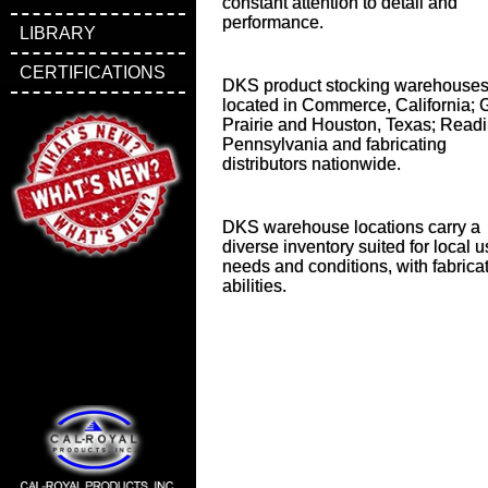
constant attention to detail and
performance.
LIBRARY
CERTIFICATIONS
DKS product stocking warehouses
located in Commerce, California; 
Prairie and Houston, Texas; Readi
Pennsylvania and fabricating
distributors nationwide.
DKS warehouse locations carry a
diverse inventory suited for local 
needs and conditions, with fabrica
abilities.