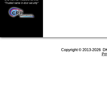
Copyright © 2013-2026 D
Pr