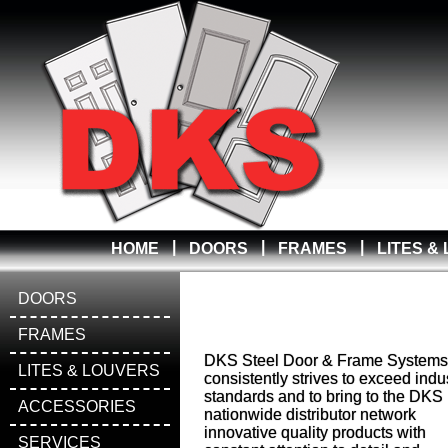
|
|
|
HOME
DOORS
FRAMES
LITES &
DOORS
FRAMES
DKS Steel Door & Frame Systems
LITES & LOUVERS
consistently strives to exceed indu
standards and to bring to the DKS
ACCESSORIES
nationwide distributor network
innovative quality products with
SERVICES